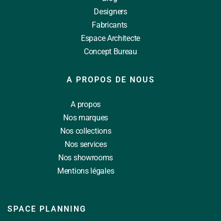
Designers
Fabricants
Espace Architecte
Concept Bureau
A PROPOS DE NOUS
A propos
Nos marques
Nos collections
Nos services
Nos showrooms
Mentions légales
SPACE PLANNING