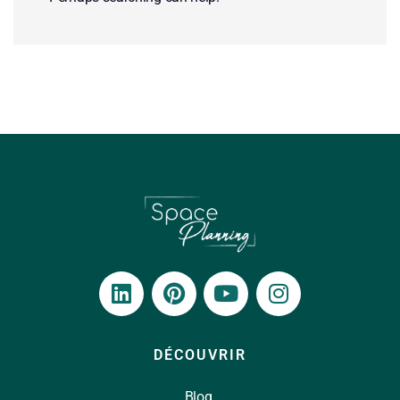
DÉCOUVRIR
Blog