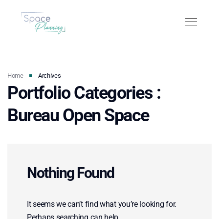
Home
Archives
Portfolio Categories :
Bureau Open Space
Nothing Found
It seems we can’t find what you’re looking for.
Perhaps searching can help.